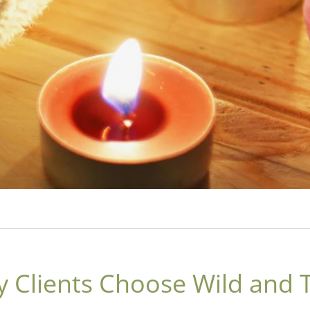
 Clients Choose Wild and 