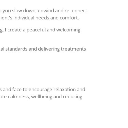
elp you slow down, unwind and reconnect
lient’s individual needs and comfort.
g, I create a peaceful and welcoming
nal standards and delivering treatments
nds and face to encourage relaxation and
mote calmness, wellbeing and reducing