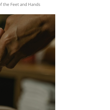
f the Feet and Hands