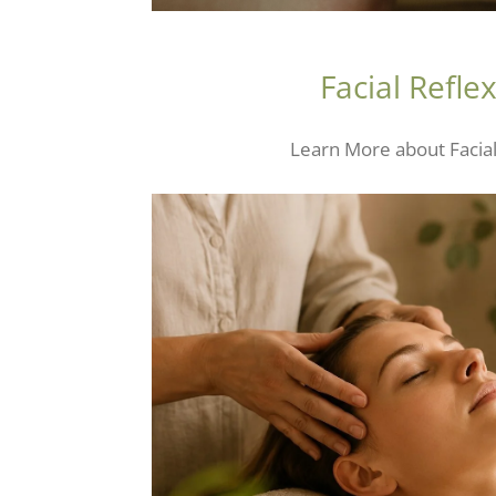
Facial Refle
Learn More about Facia