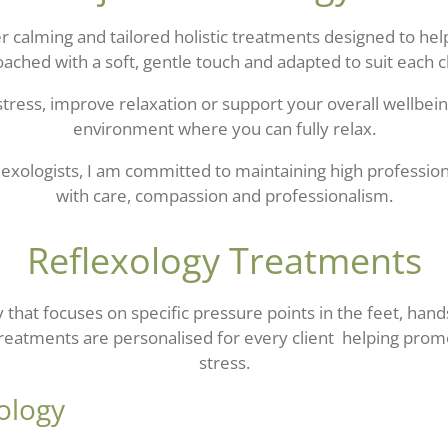
fer calming and tailored holistic treatments designed to h
oached with a soft, gentle touch and adapted to suit each c
tress, improve relaxation or support your overall wellbein
environment where you can fully relax.
lexologists
, I am committed to maintaining high professio
with care, compassion and professionalism.
Reflexology Treatments
py that focuses on specific pressure points in the feet, ha
Treatments are personalised for every client helping pro
stress.
ology