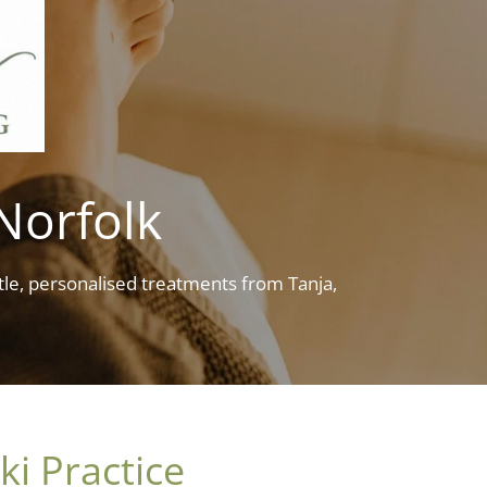
 Norfolk
le, personalised treatments from Tanja,
ki Practice