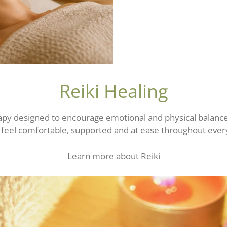
Reiki Healing
erapy designed to encourage emotional and physical balanc
o feel comfortable, supported and at ease throughout ever
Learn more about Reiki