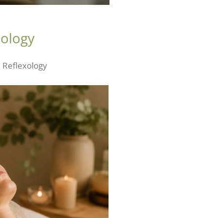
xology
l Reflexology