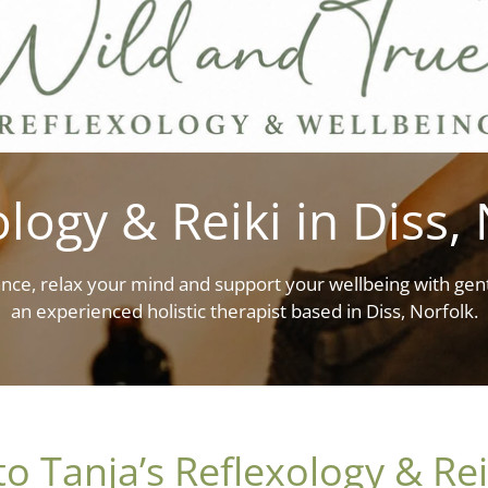
logy & Reiki in Diss,
nce, relax your mind and support your wellbeing with gent
an experienced holistic therapist based in Diss, Norfolk.
 Tanja’s Reflexology & Rei