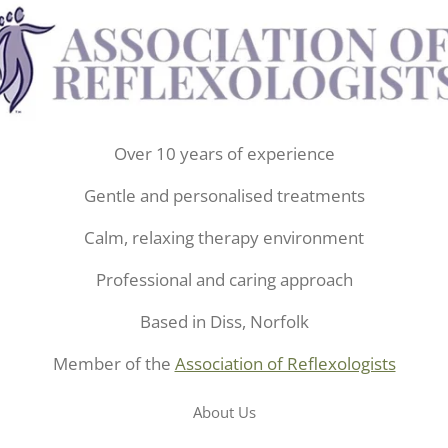
Over 10 years of experience
Gentle and personalised treatments
Calm, relaxing therapy environment
Professional and caring approach
Based in Diss, Norfolk
Member of the
Association of Reflexologists
About Us