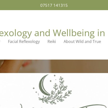
07517 141315
lexology and Wellbeing in 
y
Facial Reflexology
Reiki
About Wild and True