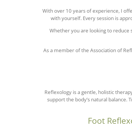
With over 10 years of experience, I of
with yourself. Every session is appr
Whether you are looking to reduce s
As a member of the
Association of Ref
Reflexology is a gentle, holistic thera
support the body’s natural balance. 
Foot Reflex