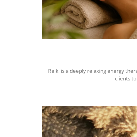
Reiki is a deeply relaxing energy th
clients t