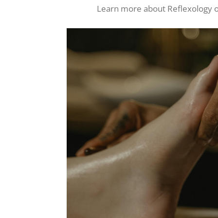
Learn more about Reflexology o