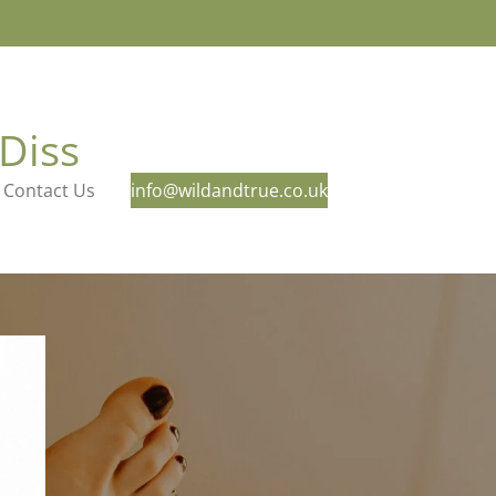
Diss
Contact Us
info@wildandtrue.co.uk