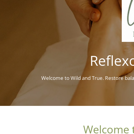
Reflexo
Welcome to Wild and True. Restore bala
Welcome to