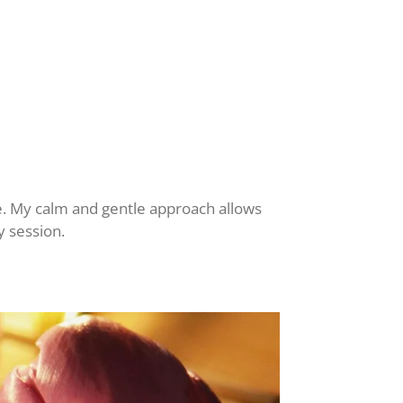
e. My calm and gentle approach allows
y session.