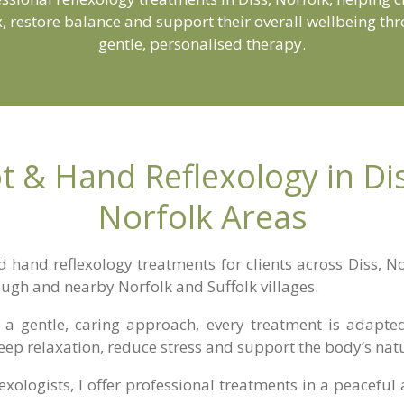
x, restore balance and support their overall wellbeing th
gentle, personalised therapy.
t & Hand Reflexology in D
Norfolk Areas
d hand reflexology treatments for clients across Diss, 
ough and nearby Norfolk and Suffolk villages.
a gentle, caring approach, every treatment is adapted 
eep relaxation, reduce stress and support the body’s nat
lexologists
, I offer professional treatments in a peacef