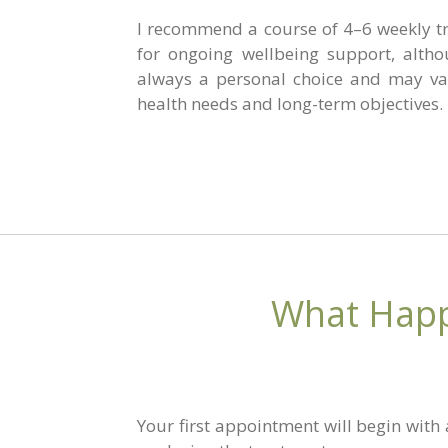
I recommend a course of 4–6 weekly tr
for ongoing wellbeing support, altho
always a personal choice and may va
health needs and long-term objectives.
What Happ
Your first appointment will begin with 