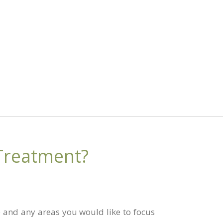
Treatment?
le and any areas you would like to focus