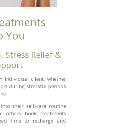
reatments
o You
, Stress Relief &
upport
individual client, whether
port during stressful periods
ine.
into their self-care routine
le others book treatments
need time to recharge and