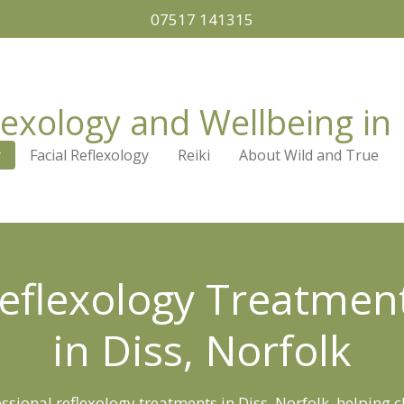
07517 141315
lexology and Wellbeing in 
y
Facial Reflexology
Reiki
About Wild and True
eflexology Treatmen
in Diss, Norfolk
ssional reflexology treatments in Diss, Norfolk, helping c