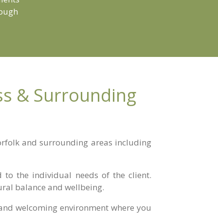
rough
iss & Surrounding
Norfolk and surrounding areas including
to the individual needs of the client.
ural balance and wellbeing.
ul and welcoming environment where you