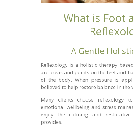
What is Foot
Reflexol
A Gentle Holist
Reflexology is a holistic therapy base
are areas and points on the feet and ha
of the body. When pressure is appli
believed to help restore balance in the
Many clients choose reflexology to
emotional wellbeing and stress manag
enjoy the calming and restorative
provides.