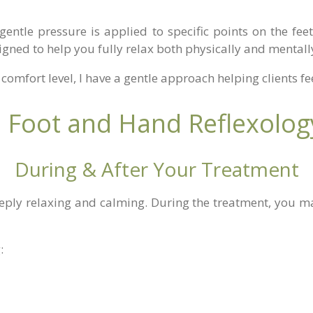
gentle pressure is applied to specific points on the feet
gned to help you fully relax both physically and mentall
comfort level, I have a gentle approach helping clients f
Foot and Hand Reflexology
During & After Your Treatment
eeply relaxing and calming. During the treatment, you ma
: