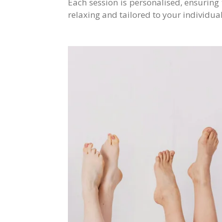
Each session is personalised, ensuring
relaxing and tailored to your individua