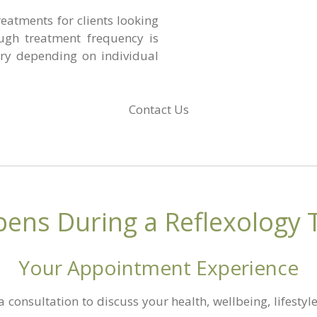
eatments for clients looking
ugh treatment frequency is
ry depending on individual
Contact Us
ens During a Reflexology 
Your Appointment Experience
a consultation to discuss your health, wellbeing, lifesty