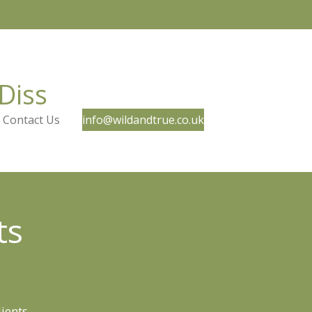
Diss
Contact Us
info@wildandtrue.co.uk
ts
lients