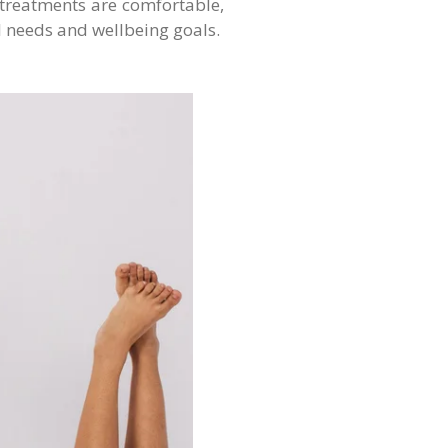
 treatments are comfortable,
l needs and wellbeing goals.