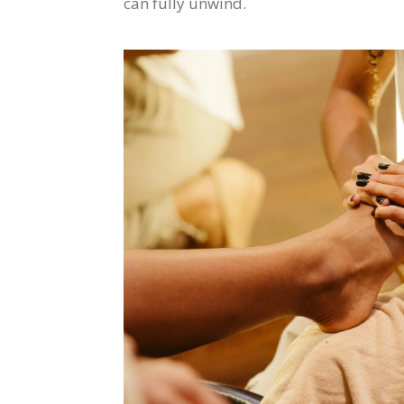
can fully unwind.