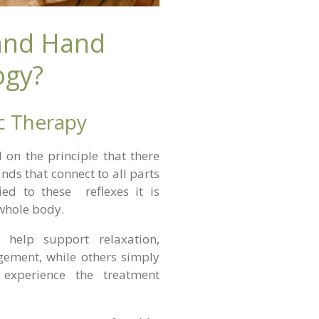
 and Hand
ogy?
ic Therapy
d on the principle that there
nds that connect to all parts
ed to these reflexes it is
 whole body.
 help support relaxation,
ement, while others simply
 experience the treatment