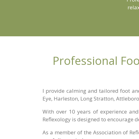
rela
Professional Foo
I provide calming and tailored foot an
Eye, Harleston, Long Stratton, Attlebor
With over 10 years of experience and 
Reflexology is designed to encourage d
As a member of the
Association of Ref