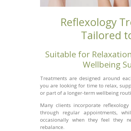
Reflexology T
Tailored t
Suitable for Relaxation
Wellbeing S
Treatments are designed around each 
you are looking for time to relax, sup
or part of a longer-term wellbeing rout
Many clients incorporate reflexology 
through regular appointments, whi
occasionally when they feel they 
rebalance.