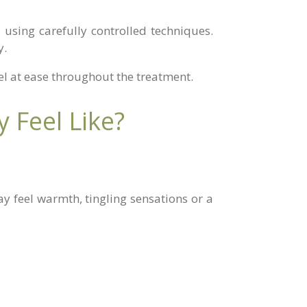
 using carefully controlled techniques.
y.
eel at ease throughout the treatment.
 Feel Like?
y feel warmth, tingling sensations or a