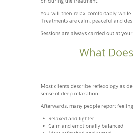
on during the treatment.
You will then relax comfortably while 
Treatments are calm, peaceful and desi
Sessions are always carried out at your 
What Does 
Most clients describe reflexology as d
sense of deep relaxation.
Afterwards, many people report feeling
Relaxed and lighter
Calm and emotionally balanced