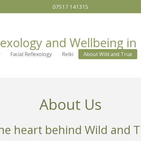
07517 141315
lexology and Wellbeing in 
y
Facial Reflexology
Reiki
About Wild and True
About Us
he heart behind Wild and T