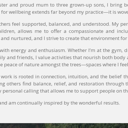
aster and proud mum to three grown-up sons, I bring bot
 for wellbeing extends far beyond my practice—it is wove
thers feel supported, balanced, and understood. My per
ildren, allows me to offer a compassionate and inclus
, and nurtured, and I strive to create that environment for
e with energy and enthusiasm. Whether I’m at the gym,
ly and friends, I value activities that nourish both body 
he peace of nature amongst the trees—spaces where I fe
y work is rooted in connection, intuition, and the belief
ing others find balance, relief, and restoration through 
 personal calling that allows me to support people on th
e and am continually inspired by the wonderful results.