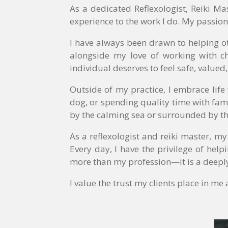
As a dedicated Reflexologist, Reiki M
experience to the work I do. My passion
I have always been drawn to helping o
alongside my love of working with ch
individual deserves to feel safe, valued
Outside of my practice, I embrace lif
dog, or spending quality time with fami
by the calming sea or surrounded by t
As a reflexologist and reiki master, m
Every day, I have the privilege of help
more than my profession—it is a deeply
I value the trust my clients place in m