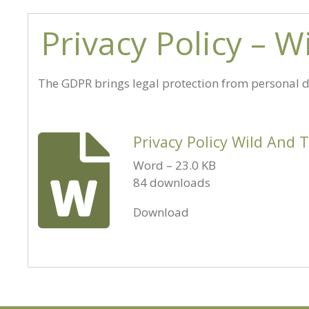
Privacy Policy – 
The GDPR brings legal protection from personal da
Privacy Policy Wild And 
Word – 23.0 KB
84 downloads
Download