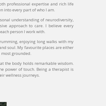
h professional expertise and rich life
n into every part of who I am.
sonal understanding of neurodiversity,
ive approach to care. I believe every
 each person I work with.
 drumming, enjoying long walks with my
and soul. My favourite places are either
el most grounded.
 that the body holds remarkable wisdom.
the power of touch. Being a therapist is
eir wellness journeys.