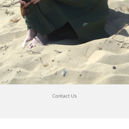
Contact Us