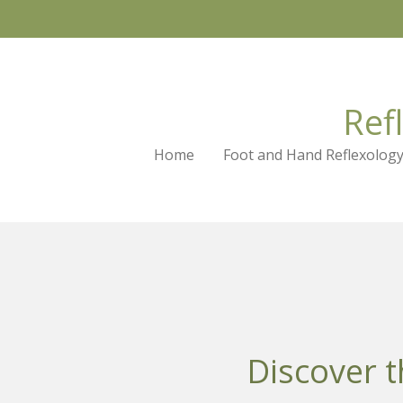
Skip
to
main
content
Ref
Home
Foot and Hand Reflexolog
Discover t