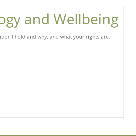
logy and Wellbeing
tion I hold and why, and what your rights are.