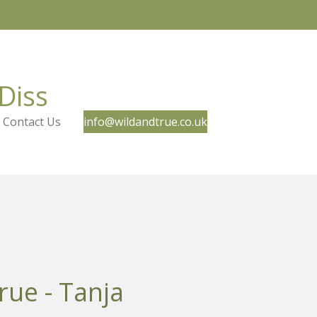
Diss
Contact Us
info@wildandtrue.co.uk
rue - Tanja