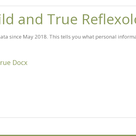
Wild and True Reflexo
ta since May 2018. This tells you what personal informa
True Docx